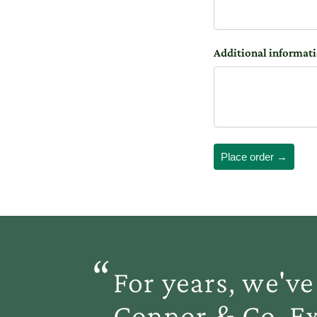
Additional informat
Place order →
“
For years, we'
Connor & Co. Ex