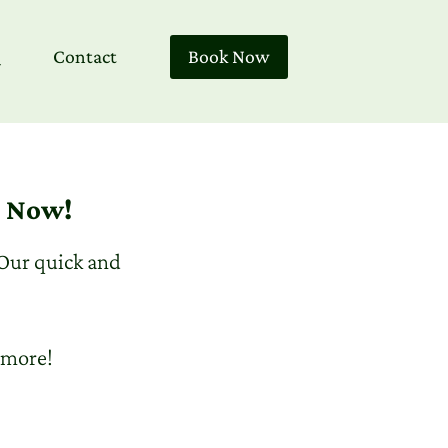
Contact
Book Now
) Now!
 Our quick and
 more!