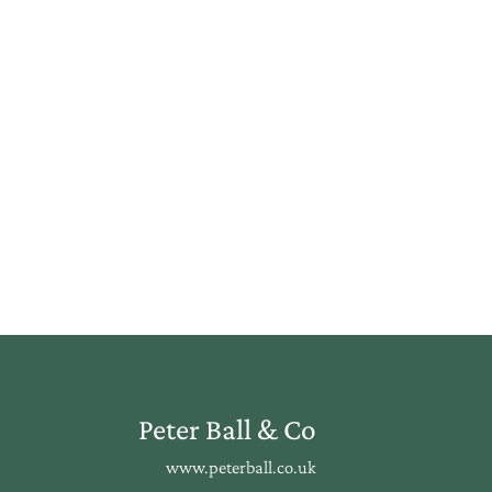
Peter Ball & Co
www.peterball.co.uk