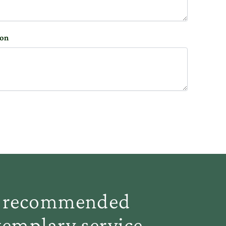
ion
ve recommended
emplary service