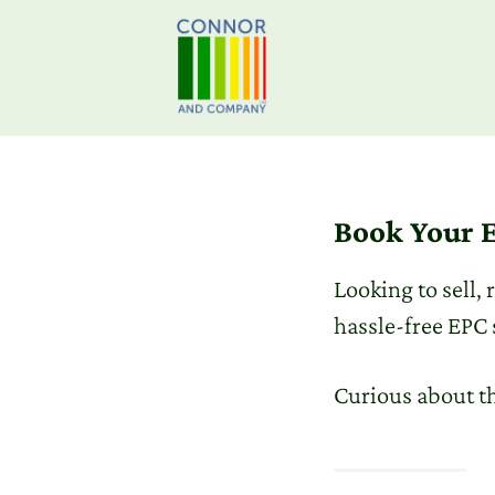
Book Your E
Looking to sell,
hassle-free EPC 
Curious about t