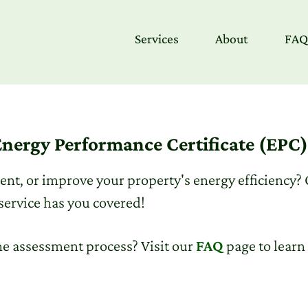
Services
About
FAQ
nergy Performance Certificate (EPC
 rent, or improve your property's energy efficiency?
service has you covered!
he assessment process? Visit our
FAQ
page to learn