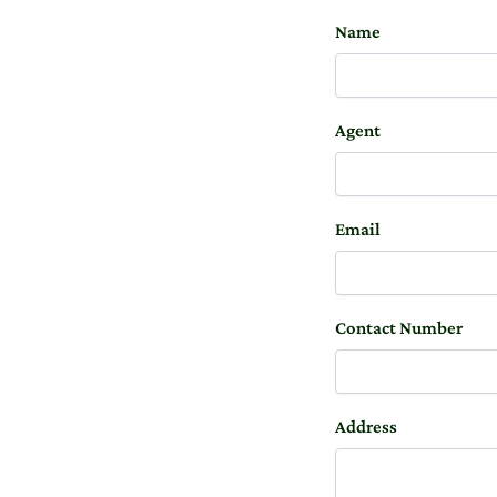
Name
Agent
Email
Contact Number
Address