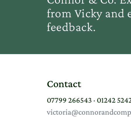
from Vicky and e
feedback.
Contact
07799 266543 · 01242 524
victoria@connorandcomp