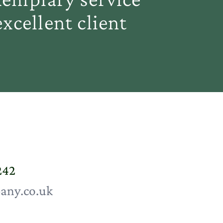
xcellent client
242
any.co.uk